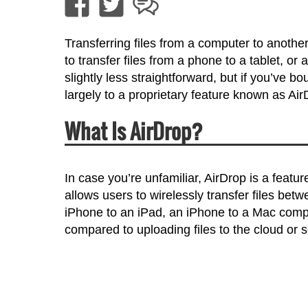
Transferring files from a computer to anothe
to transfer files from a phone to a tablet, or
slightly less straightforward, but if you’ve b
largely to a proprietary feature known as Air
What Is AirDrop?
In case you’re unfamiliar, AirDrop is a featur
allows users to wirelessly transfer files bet
iPhone to an iPad, an iPhone to a Mac comp
compared to uploading files to the cloud or 