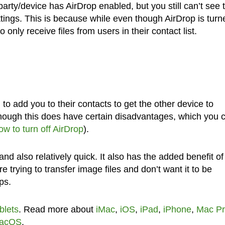
party/device has AirDrop enabled, but you still can’t see
ttings. This is because while even though AirDrop is turn
o only receive files from users in their contact list.
m to add you to their contacts to get the other device to
hough this does have certain disadvantages, which you 
ow to turn off AirDrop
).
nd also relatively quick. It also has the added benefit of
 trying to transfer image files and don’t want it to be
ps.
blets
. Read more about
iMac
,
iOS
,
iPad
,
iPhone
,
Mac P
acOS
.