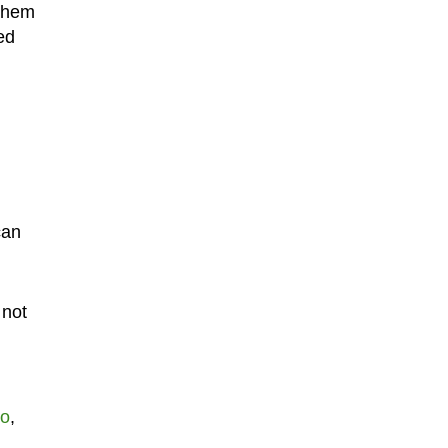
 them
ed
can
 not
ro
,