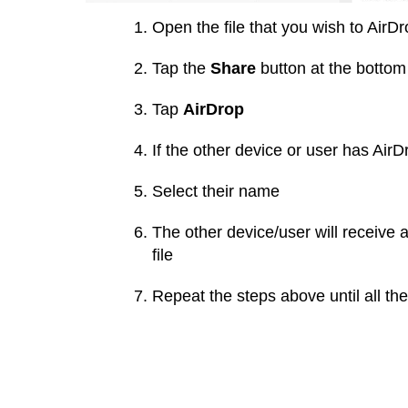
Open the file that you wish to AirD
Tap the
Share
button at the bottom 
Tap
AirDrop
If the other device or user has Ai
Select their name
The other device/user will receive 
file
Repeat the steps above until all th