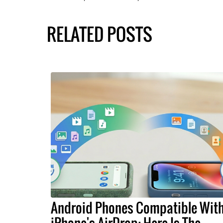
RELATED POSTS
Android Phones Compatible Wit