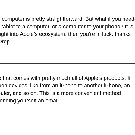
r computer is pretty straightforward. But what if you nee
 a tablet to a computer, or a computer to your phone? It is
ought into Apple’s ecosystem, then you’re in luck, thanks
Drop.
e that comes with pretty much all of Apple’s products. It
ween devices, like from an iPhone to another iPhone, an
uter, and so on. This is a more convenient method
sending yourself an email.