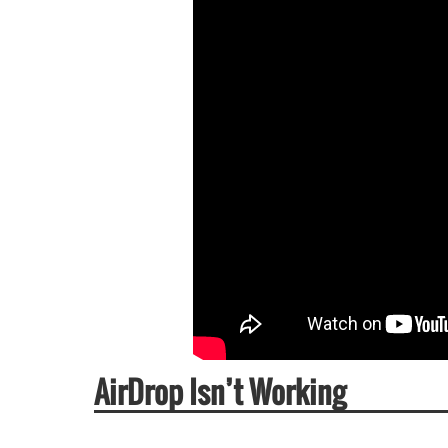
AirDrop Isn’t Working