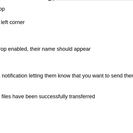
rop
left corner
rDrop enabled, their name should appear
a notification letting them know that you want to send th
e files have been successfully transferred