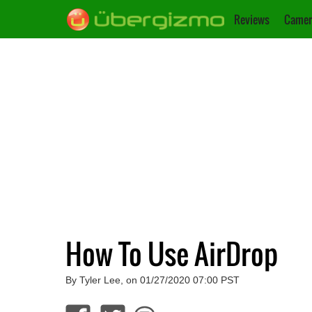
Reviews
Camer
How To Use AirDrop
By Tyler Lee, on 01/27/2020 07:00 PST