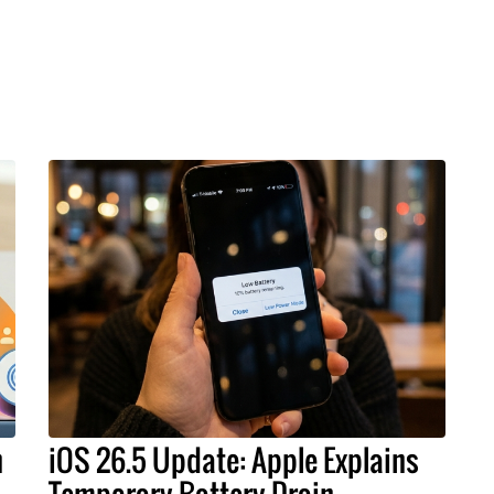
h
iOS 26.5 Update: Apple Explains