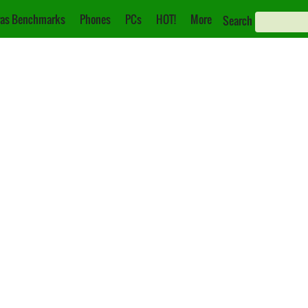
as Benchmarks
Phones
PCs
HOT!
More
Search