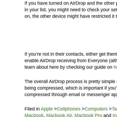
If you have turned on AirDrop and the other 
in your list, you might need to check your se
on, the other device might have restricted it t
If you’re not in their contacts, either get the
enable AirDrop receiving from Everyone (alt
learn about here by checking our guide on
h
The overall AirDrop process is pretty simple a
being compressed, which is important if you’re
compressed through email or messenger ap
Filed in
Apple
>
Cellphones
>
Computers
>
Ta
Macbook
,
Macbook Air
,
Macbook Pro
and
m