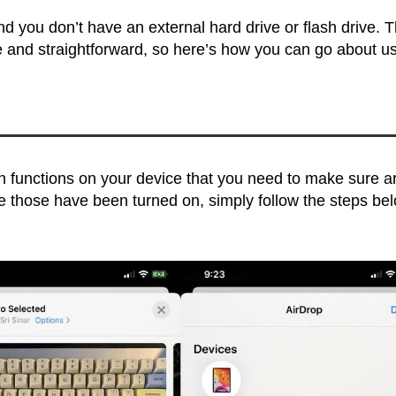
nd you don’t have an external hard drive or flash drive. 
le and straightforward, so here’s how you can go about u
in functions on your device that you need to make sure a
e those have been turned on, simply follow the steps be