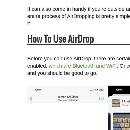
It can also come in handy if you’re outside a
entire process of AirDropping is pretty simp
it.
How To Use AirDrop
Before you can use AirDrop, there are certa
enabled,
which are Bluetooth and WiFi
. Onc
and you should be good to go.