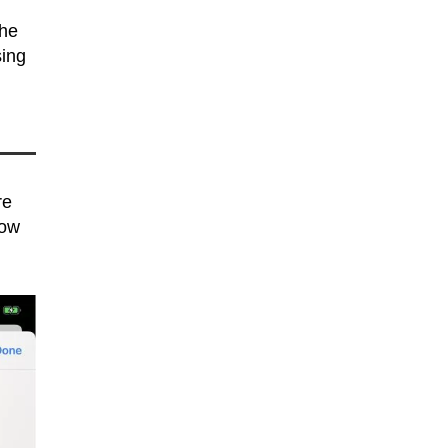
The
sing
re
low