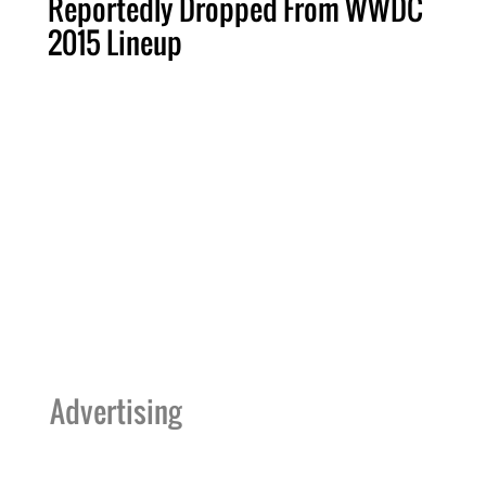
Reportedly Dropped From WWDC
2015 Lineup
Advertising