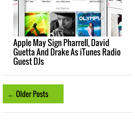
Apple May Sign Pharrell, David
Guetta And Drake As iTunes Radio
Guest DJs
← Older Posts