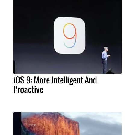
iOS 9: More Intelligent And
Proactive