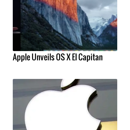
Apple Unveils OS X El Capitan