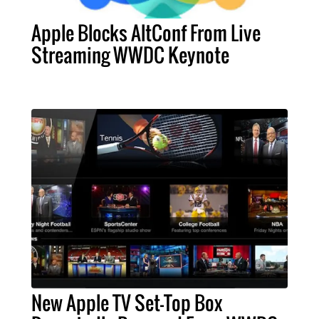
Apple Blocks AltConf From Live
Streaming WWDC Keynote
New Apple TV Set-Top Box