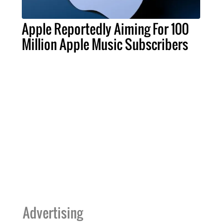
Apple Reportedly Aiming For 100
Million Apple Music Subscribers
Advertising