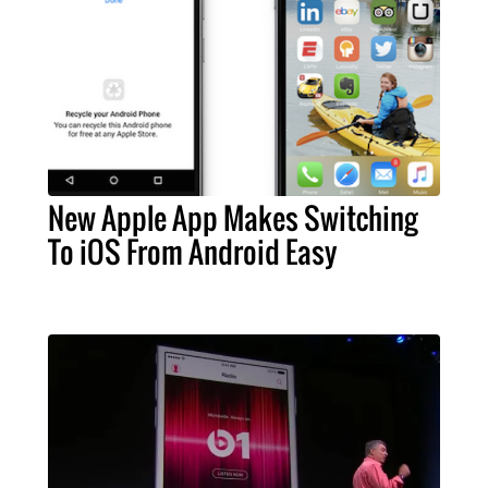
New Apple App Makes Switching
To iOS From Android Easy