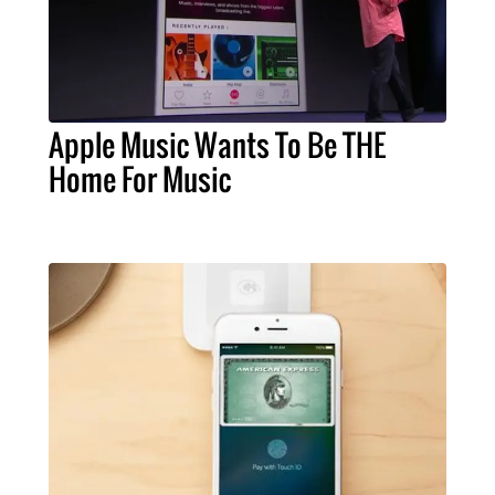
Apple Music Wants To Be THE
Home For Music