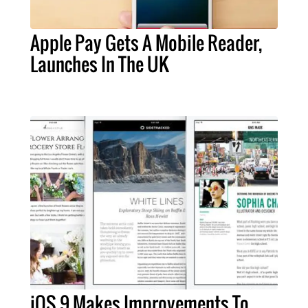
Apple Pay Gets A Mobile Reader,
Launches In The UK
iOS 9 Makes Improvements To