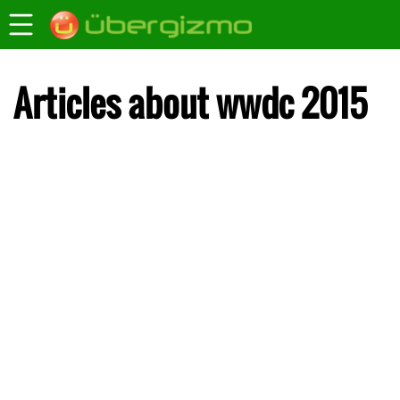
Articles about wwdc 2015