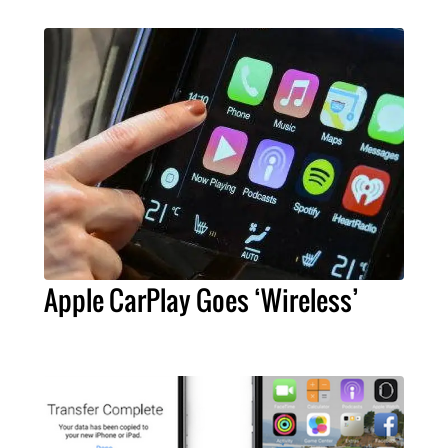
Apple CarPlay Goes ‘Wireless’