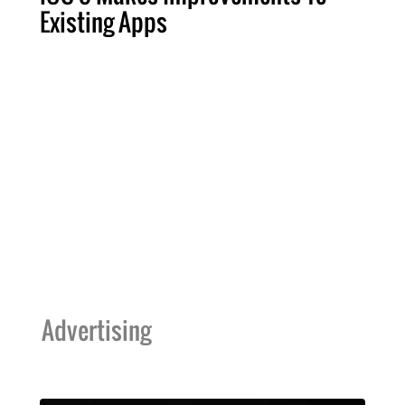
Existing Apps
Advertising