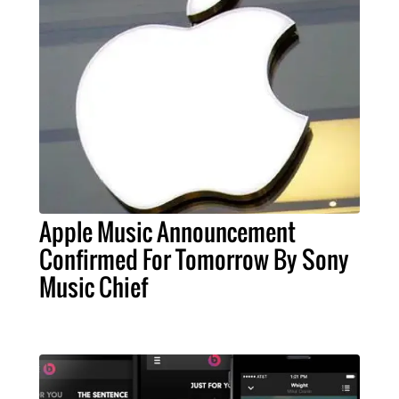
Apple Music Announcement
Confirmed For Tomorrow By Sony
Music Chief