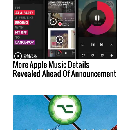
More Apple Music Details
Revealed Ahead Of Announcement