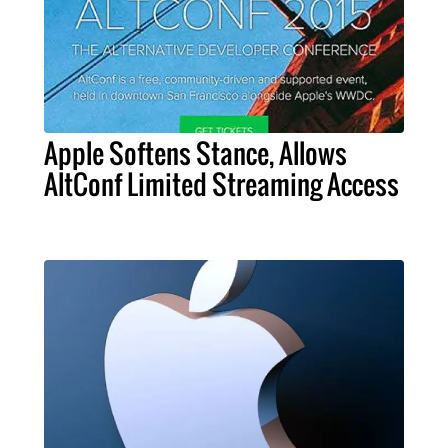
Apple Softens Stance, Allows
AltConf Limited Streaming Access