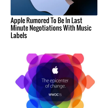
Apple Rumored To Be In Last
Minute Negotiations With Music
Labels