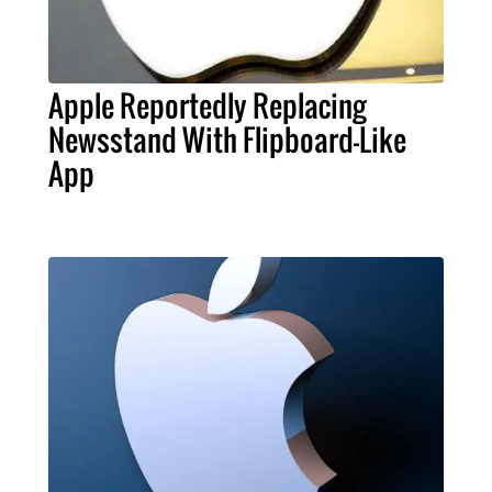
Apple Reportedly Replacing
Newsstand With Flipboard-Like
App