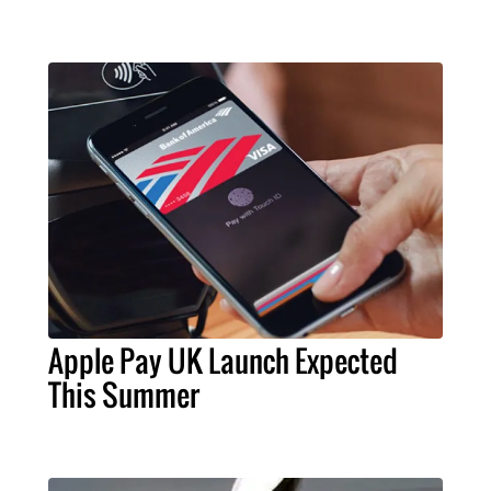
Apple Pay UK Launch Expected
This Summer