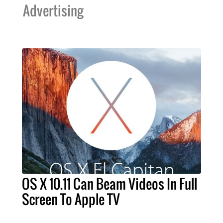
Advertising
OS X 10.11 Can Beam Videos In Full
Screen To Apple TV