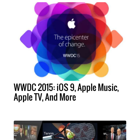
WWDC 2015: iOS 9, Apple Music,
Apple TV, And More