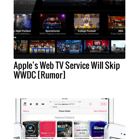
Apple’s Web TV Service Will Skip
WWDC [Rumor]