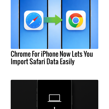
Chrome For iPhone Now Lets You
Import Safari Data Easily