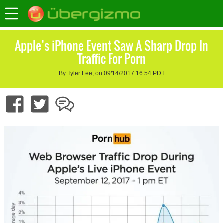
Apple’s iPhone Event Saw A Sharp Drop In
Traffic For Porn
By Tyler Lee, on 09/14/2017 16:54 PDT