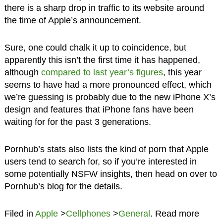
there is a sharp drop in traffic to its website around
the time of Apple’s announcement.
Sure, one could chalk it up to coincidence, but
apparently this isn’t the first time it has happened,
although
compared to last year’s figures
, this year
seems to have had a more pronounced effect, which
we’re guessing is probably due to the new iPhone X’s
design and features that iPhone fans have been
waiting for for the past 3 generations.
Pornhub’s stats also lists the kind of porn that Apple
users tend to search for, so if you’re interested in
some potentially NSFW insights, then head on over to
Pornhub’s blog for the details.
Filed in
Apple
>
Cellphones
>
General
. Read more