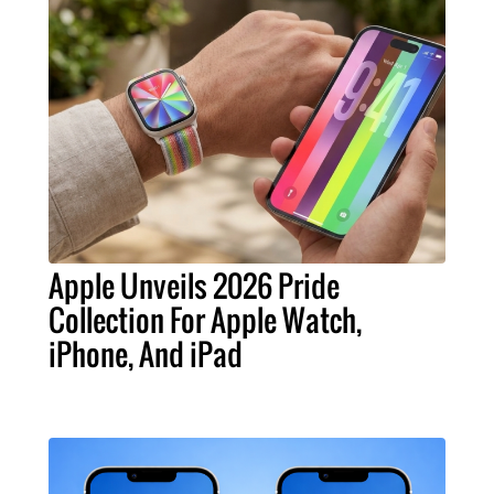
Apple Unveils 2026 Pride
Collection For Apple Watch,
iPhone, And iPad