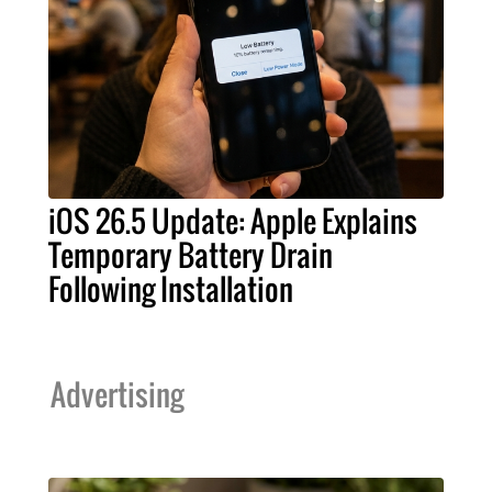
iOS 26.5 Update: Apple Explains
Temporary Battery Drain
Following Installation
Advertising