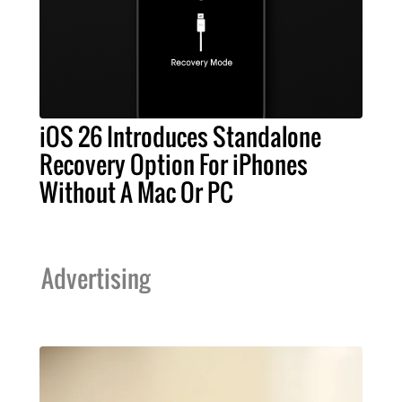
iOS 26 Introduces Standalone
Recovery Option For iPhones
Without A Mac Or PC
Advertising