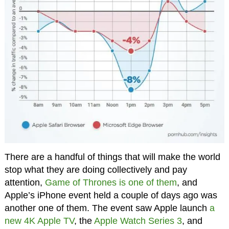
There are a handful of things that will make the world
stop what they are doing collectively and pay
attention,
Game of Thrones is one of them
, and
Apple’s iPhone event held a couple of days ago was
another one of them. The event saw Apple launch
a
new 4K Apple TV
, the
Apple Watch Series 3
, and