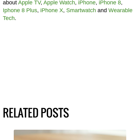
about
Apple TV
,
Apple Watch
,
iPhone
,
iPhone 8
,
Iphone 8 Plus
,
iPhone X
,
Smartwatch
and
Wearable
Tech
.
RELATED POSTS