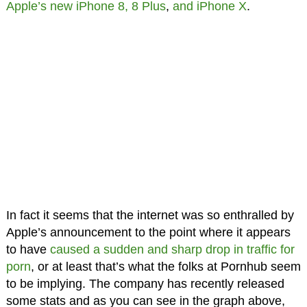
Apple’s new iPhone 8, 8 Plus
,
and iPhone X
.
In fact it seems that the internet was so enthralled by
Apple’s announcement to the point where it appears
to have
caused a sudden and sharp drop in traffic for
porn
, or at least that’s what the folks at Pornhub seem
to be implying. The company has recently released
some stats and as you can see in the graph above,