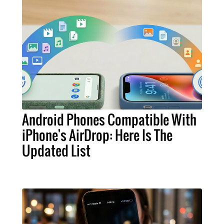
Android Phones Compatible With
iPhone's AirDrop: Here Is The
Updated List