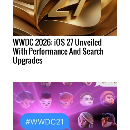
WWDC 2026: iOS 27 Unveiled
With Performance And Search
Upgrades