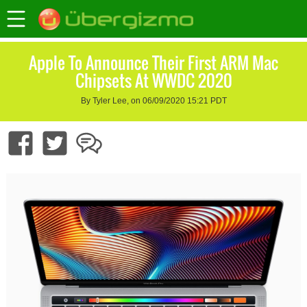
Apple To Announce Their First ARM Mac
Chipsets At WWDC 2020
By Tyler Lee, on 06/09/2020 15:21 PDT