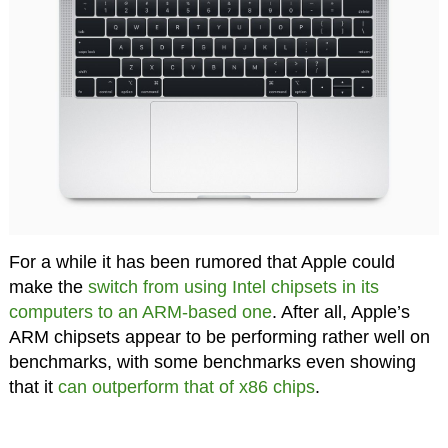
For a while it has been rumored that Apple could
make the
switch from using Intel chipsets in its
computers to an ARM-based one
. After all, Apple’s
ARM chipsets appear to be performing rather well on
benchmarks, with some benchmarks even showing
that it
can outperform that of x86 chips
.