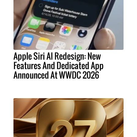
Apple Siri AI Redesign: New
Features And Dedicated App
Announced At WWDC 2026