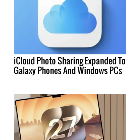
iCloud Photo Sharing Expanded To
Galaxy Phones And Windows PCs