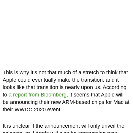
This is why it’s not that much of a stretch to think that
Apple could eventually make the transition, and it
looks like that transition is nearly upon us. According
to
a report from Bloomberg
, it seems that Apple will
be announcing their new ARM-based chips for Mac at
their WWDC 2020 event.
It is unclear if the announcement will only unveil the