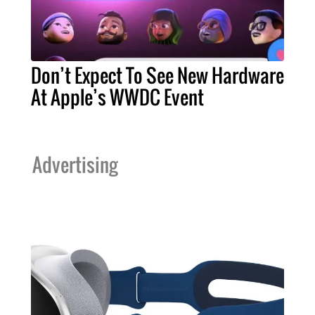
Don’t Expect To See New Hardware
At Apple’s WWDC Event
Advertising