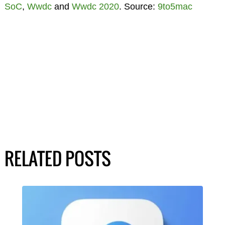
SoC
,
Wwdc
and
Wwdc 2020
. Source:
9to5mac
RELATED POSTS