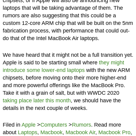
chipsets, or if Apple will also be announcing new
laptops that will be taking advantage of them. The
rumors are also suggesting that this could be a
custom 12-core ARM chip that will be built on the 5nm
fabrication process, with performance that could out-
do that of the Intel MacBook Air laptops.
We have heard that it might not be a full transition yet.
Apple is said to be starting small where
they might
introduce some lower-end laptops
with the new ARM
chipsets, before moving onto their more higher-end
and more powerful offerings like the MacBook Pro.
Take it with a grain of salt, but with WWDC 2020
taking place later this month
, we should have the
details in the next couple of weeks.
Filed in
Apple
>
Computers
>
Rumors
. Read more
about
Laptops
,
Macbook
,
Macbook Air
,
Macbook Pro
,