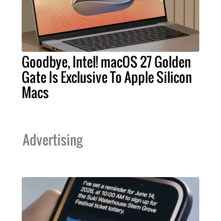
Goodbye, Intel! macOS 27 Golden
Gate Is Exclusive To Apple Silicon
Macs
Advertising