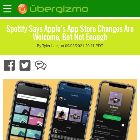
Spotify Says Apple’s App Store Changes Are
Welcome, But Not Enough
By Tyler Lee, on 09/03/2021 20:11 PDT