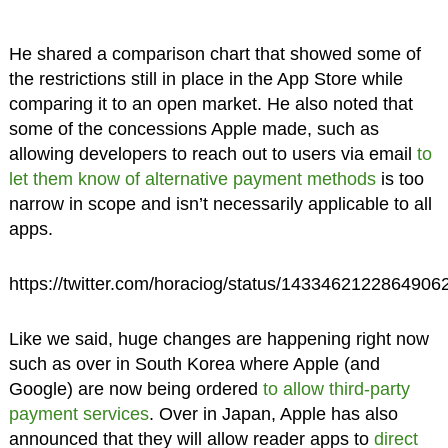
He shared a comparison chart that showed some of
the restrictions still in place in the App Store while
comparing it to an open market. He also noted that
some of the concessions Apple made, such as
allowing developers to reach out to users via email
to
let them know of alternative payment methods
is too
narrow in scope and isn’t necessarily applicable to all
apps.
https://twitter.com/horaciog/status/1433462122864906
Like we said, huge changes are happening right now
such as over in South Korea where Apple (and
Google) are now being ordered
to allow third-party
payment services
. Over in Japan, Apple has also
announced that they will allow reader apps to
direct