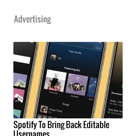
Advertising
Spotify To Bring Back Editable
Usernames