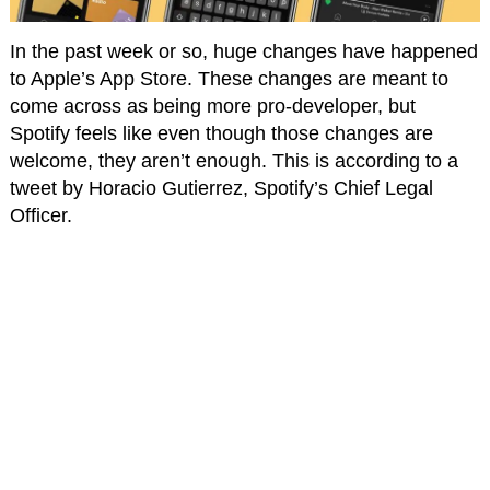
In the past week or so, huge changes have happened
to Apple’s App Store. These changes are meant to
come across as being more pro-developer, but
Spotify feels like even though those changes are
welcome, they aren’t enough. This is according to a
tweet by Horacio Gutierrez, Spotify’s Chief Legal
Officer.