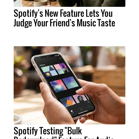
Spotify's New Feature Lets You
Judge Your Friend's Music Taste
Spotify Testing "Bulk