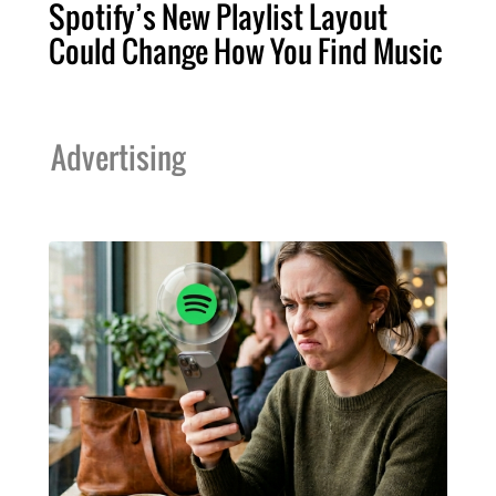
Spotify’s New Playlist Layout
Could Change How You Find Music
Advertising