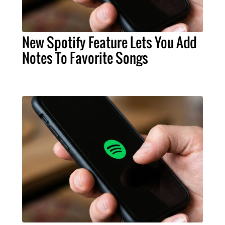
New Spotify Feature Lets You Add
Notes To Favorite Songs