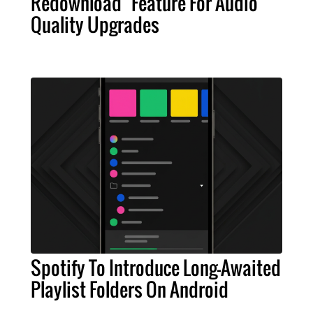
Redownload" Feature For Audio
Quality Upgrades
Spotify To Introduce Long-Awaited
Playlist Folders On Android