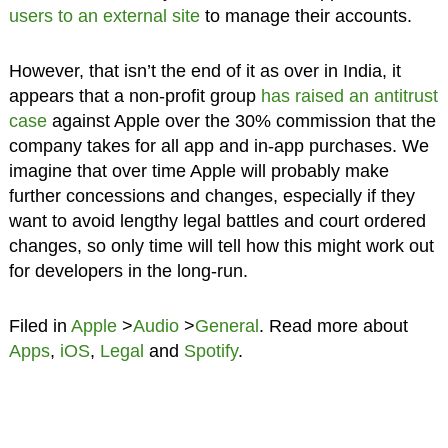
users to an external site
to manage their accounts.
However, that isn’t the end of it as over in India, it
appears that a non-profit group
has raised an antitrust
case
against Apple over the 30% commission that the
company takes for all app and in-app purchases. We
imagine that over time Apple will probably make
further concessions and changes, especially if they
want to avoid lengthy legal battles and court ordered
changes, so only time will tell how this might work out
for developers in the long-run.
Filed in
Apple
>
Audio
>
General
. Read more about
Apps
,
iOS
,
Legal
and
Spotify
.