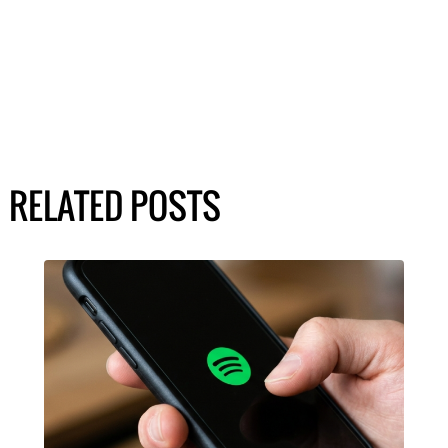
RELATED POSTS