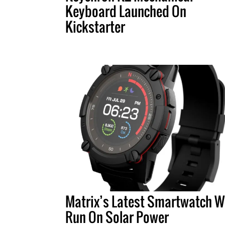
Keyboard Launched On
Kickstarter
Matrix’s Latest Smartwatch Wi
Run On Solar Power