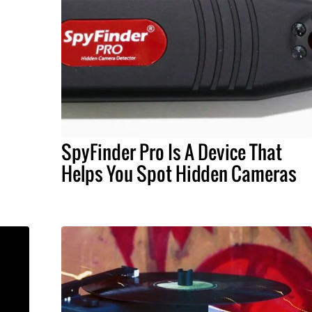
SpyFinder Pro Is A Device That
Helps You Spot Hidden Cameras