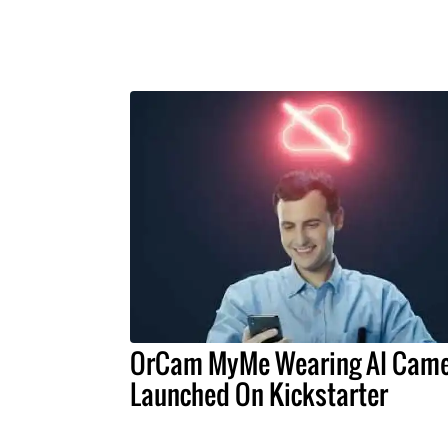
OrCam MyMe Wearing AI Cam
Launched On Kickstarter