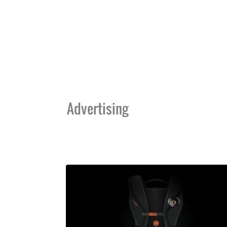
Advertising