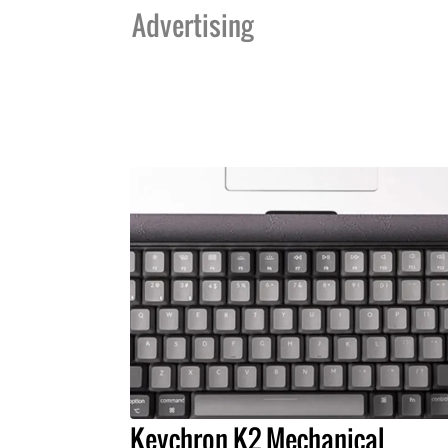
Advertising
Keychron K2 Mechanical