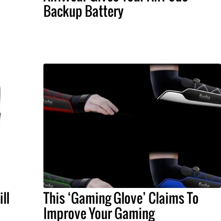
Backup Battery
ll
This ‘Gaming Glove’ Claims To
Improve Your Gaming