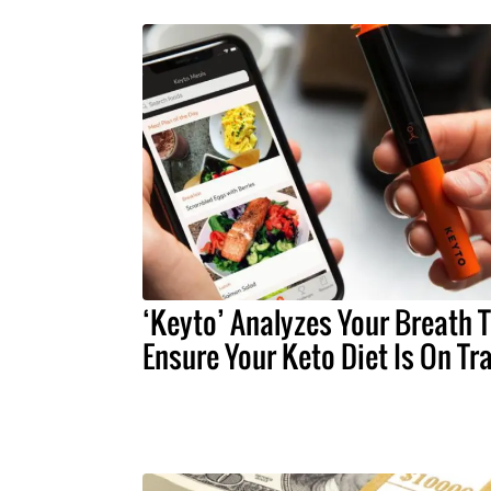
‘Keyto’ Analyzes Your Breath 
Ensure Your Keto Diet Is On Tr