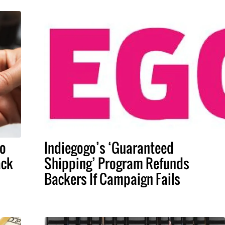
To
Indiegogo’s ‘Guaranteed
ack
Shipping’ Program Refunds
Backers If Campaign Fails