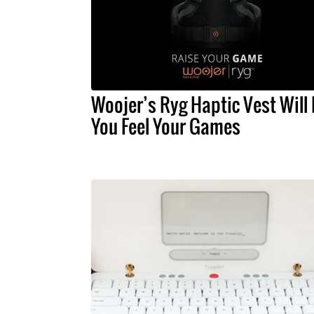
Woojer’s Ryg Haptic Vest Will 
You Feel Your Games