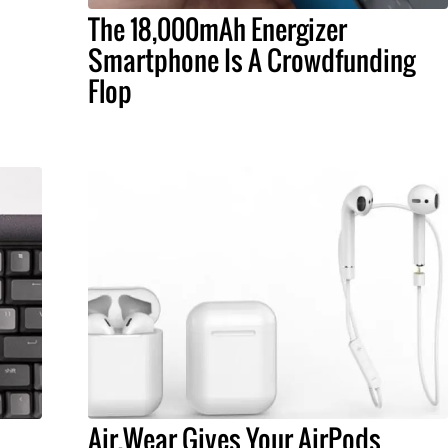
The 18,000mAh Energizer
Smartphone Is A Crowdfunding
Flop
Air.Wear Gives Your AirPods