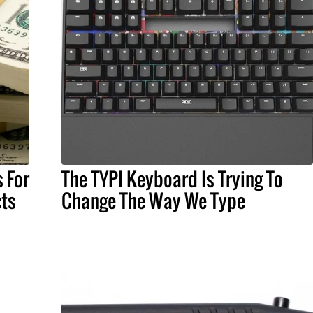
 For
The TYPI Keyboard Is Trying To
ts
Change The Way We Type