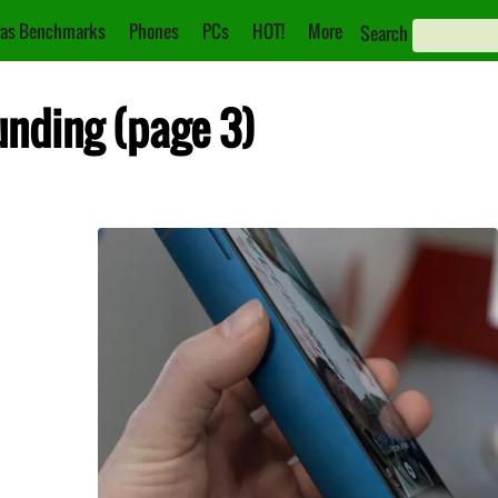
as Benchmarks
Phones
PCs
HOT!
More
Search
unding (page 3)