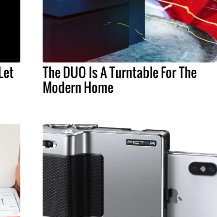
Let
The DUO Is A Turntable For The
Modern Home