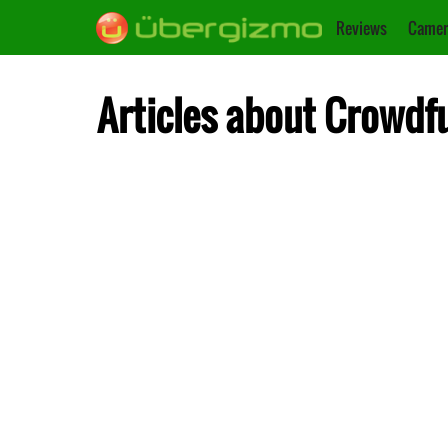
Reviews
Camer
Articles about Crowdf