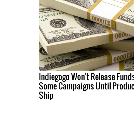
Indiegogo Won't Release Funds
Some Campaigns Until Produc
Ship