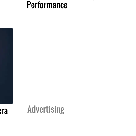
Performance
Advertising
era