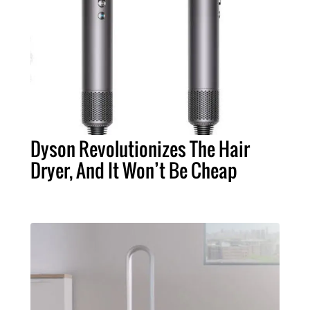
Dyson Revolutionizes The Hair
Dryer, And It Won’t Be Cheap