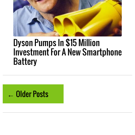
Dyson Pumps In $15 Million
Investment For A New Smartphone
Battery
← Older Posts