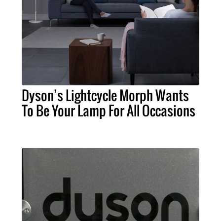
Dyson’s Lightcycle Morph Wants
To Be Your Lamp For All Occasions