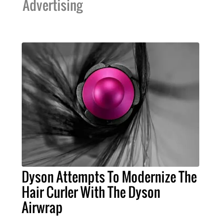
Advertising
Dyson Attempts To Modernize The
Hair Curler With The Dyson
Airwrap