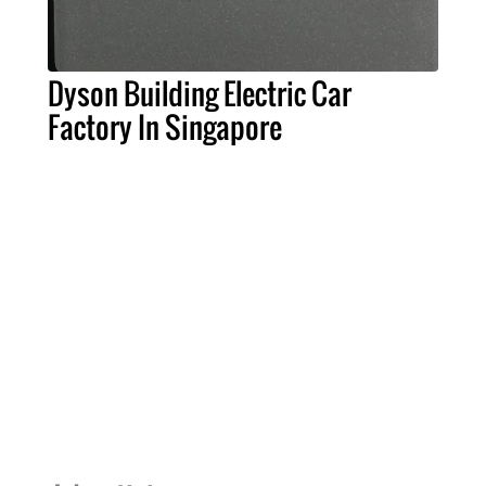
Dyson Building Electric Car
Factory In Singapore