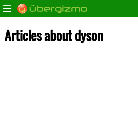
Articles about dyson