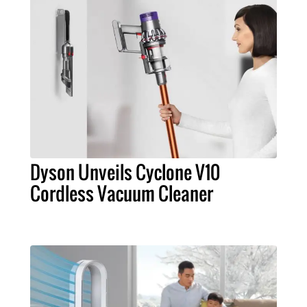
Dyson Unveils Cyclone V10
Cordless Vacuum Cleaner