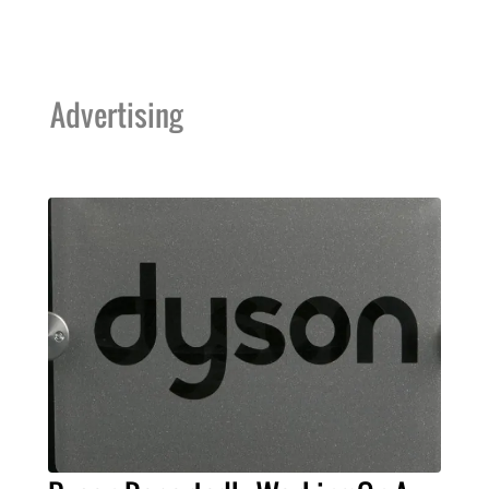
Advertising