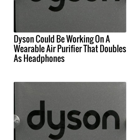
Dyson Could Be Working On A
Wearable Air Purifier That Doubles
As Headphones