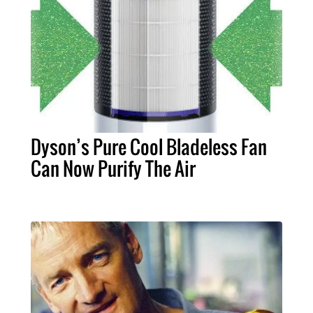
Dyson’s Pure Cool Bladeless Fan
Can Now Purify The Air