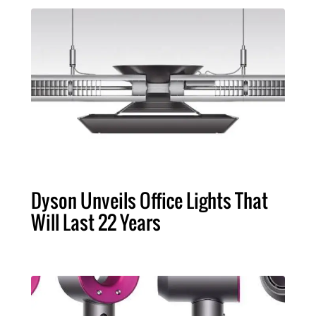
Dyson Unveils Office Lights That
Will Last 22 Years