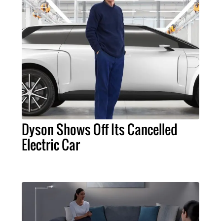
Dyson Shows Off Its Cancelled
Electric Car