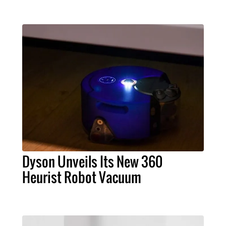
Dyson Unveils Its New 360
Heurist Robot Vacuum