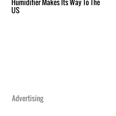
Humidifier Makes Its Way To The
US
Advertising