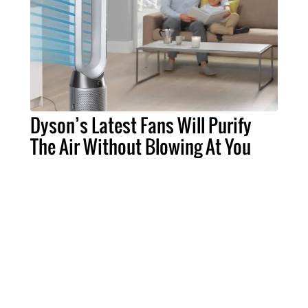
Dyson’s Latest Fans Will Purify
The Air Without Blowing At You