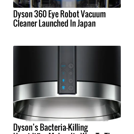
Dyson 360 Eye Robot Vacuum
Cleaner Launched In Japan
Dyson’s Bacteria-Killing