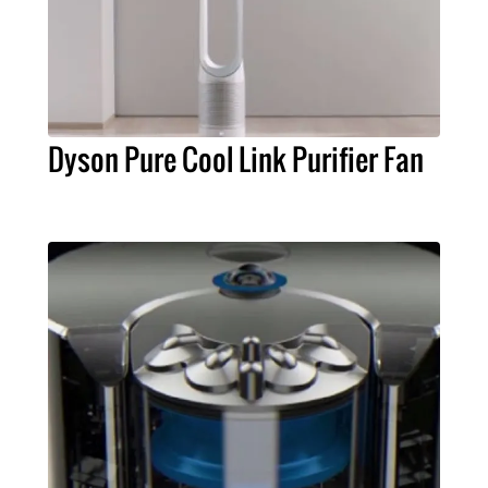
Dyson Pure Cool Link Purifier Fan