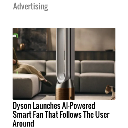
Advertising
Dyson Launches AI-Powered
Smart Fan That Follows The User
Around