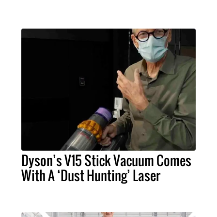
Dyson’s V15 Stick Vacuum Comes
With A ‘Dust Hunting’ Laser