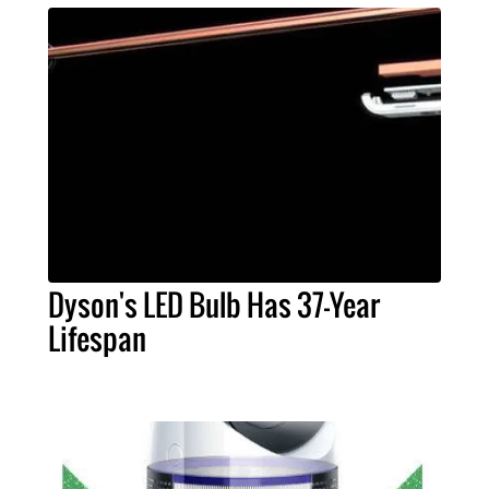
Dyson's LED Bulb Has 37-Year
Lifespan