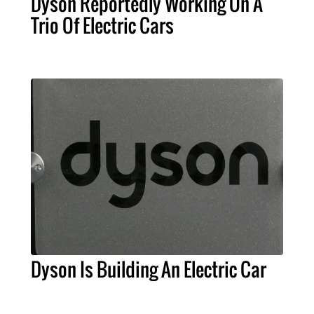
Dyson Reportedly Working On A
Trio Of Electric Cars
Dyson Is Building An Electric Car