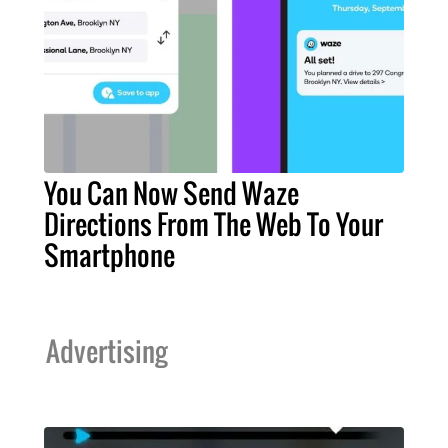
You Can Now Send Waze
Directions From The Web To Your
Smartphone
Advertising