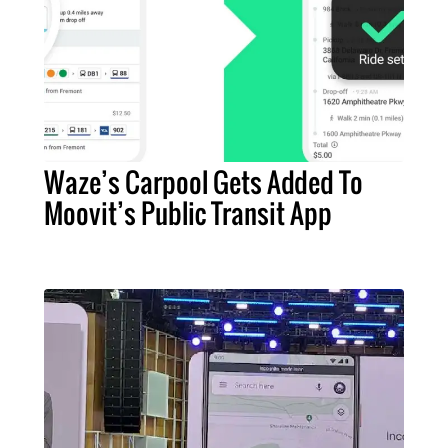
Waze’s Carpool Gets Added To
Moovit’s Public Transit App