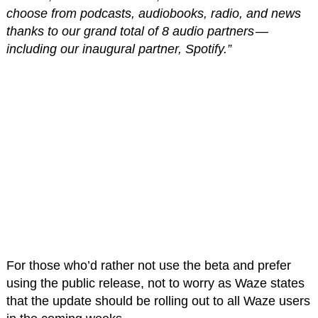
choose from podcasts, audiobooks, radio, and news
thanks to our grand total of 8 audio partners —
including our inaugural partner, Spotify.”
For those who’d rather not use the beta and prefer
using the public release, not to worry as Waze states
that the update should be rolling out to all Waze users