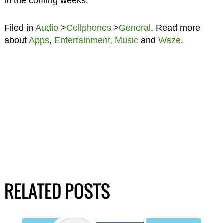
in the coming weeks.
Filed in
Audio
>
Cellphones
>
General
. Read more
about
Apps
,
Entertainment
,
Music
and
Waze
.
RELATED POSTS