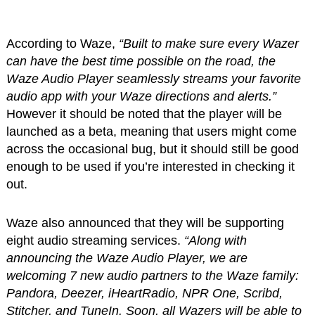
According to Waze,
“Built to make sure every Wazer
can have the best time possible on the road, the
Waze Audio Player seamlessly streams your favorite
audio app with your Waze directions and alerts.”
However it should be noted that the player will be
launched as a beta, meaning that users might come
across the occasional bug, but it should still be good
enough to be used if you’re interested in checking it
out.
Waze also announced that they will be supporting
eight audio streaming services.
“Along with
announcing the Waze Audio Player, we are
welcoming 7 new audio partners to the Waze family:
Pandora, Deezer, iHeartRadio, NPR One, Scribd,
Stitcher, and TuneIn. Soon, all Wazers will be able to