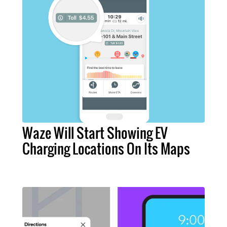
Waze Will Start Showing EV
Charging Locations On Its Maps