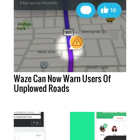
Waze Can Now Warn Users Of
Unplowed Roads