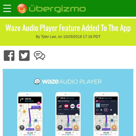
Waze Audio Player Feature Added To The App
By Tyler Lee, on 10/29/2018 17:16 PDT