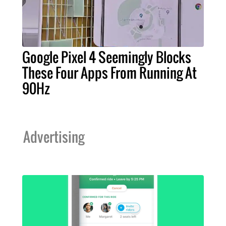
Google Pixel 4 Seemingly Blocks
These Four Apps From Running At
90Hz
Advertising