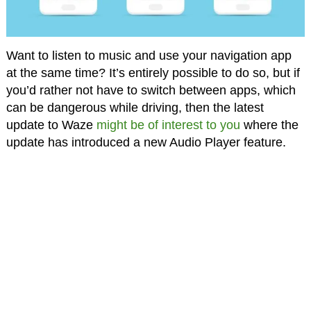
Want to listen to music and use your navigation app
at the same time? It’s entirely possible to do so, but if
you’d rather not have to switch between apps, which
can be dangerous while driving, then the latest
update to Waze
might be of interest to you
where the
update has introduced a new Audio Player feature.