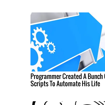
Programmer Created A Bunch 
Scripts To Automate His Life