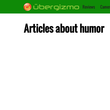
Reviews
Camer
Articles about humor