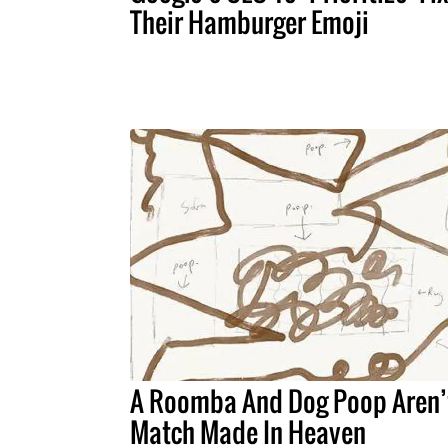
Their Hamburger Emoji
A Roomba And Dog Poop Aren’
Match Made In Heaven