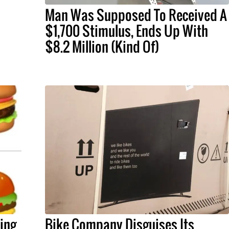
Man Was Supposed To Received A
$1,700 Stimulus, Ends Up With
$8.2 Million (Kind Of)
xing
Bike Company Disguises Its