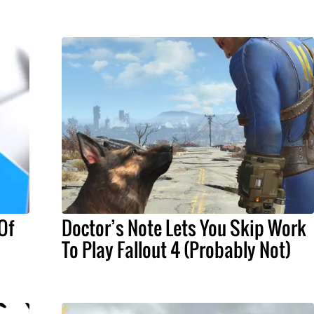
Of
Doctor’s Note Lets You Skip Work
To Play Fallout 4 (Probably Not)