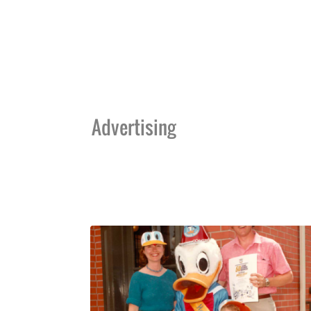
Advertising