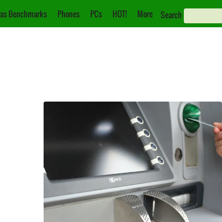
as Benchmarks
Phones
PCs
HOT!
More
Search