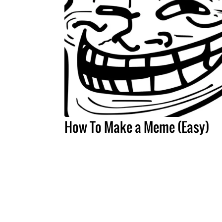
How To Make a Meme (Easy)