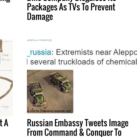
Packages As TVs To Prevent
Damage
t A
Russian Embassy Tweets Image
From Command & Conquer To