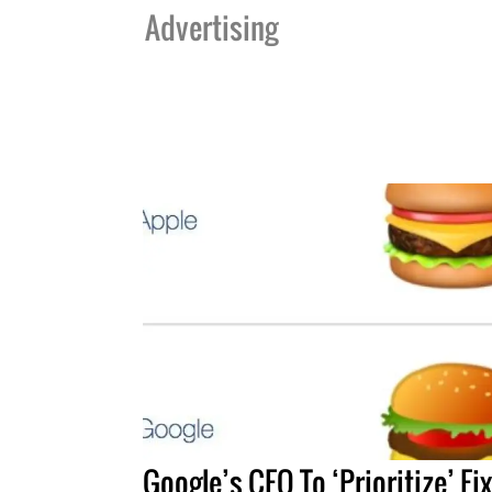
Advertising
Google’s CEO To ‘Prioritize’ Fi