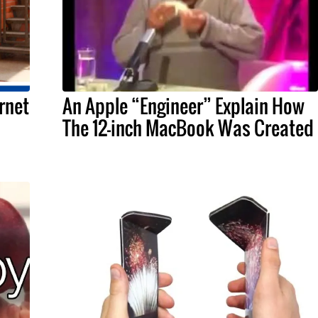
rnet
An Apple “Engineer” Explain How
The 12-inch MacBook Was Created