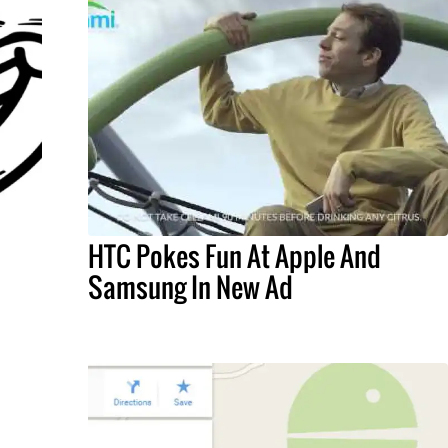
HTC Pokes Fun At Apple And
Samsung In New Ad