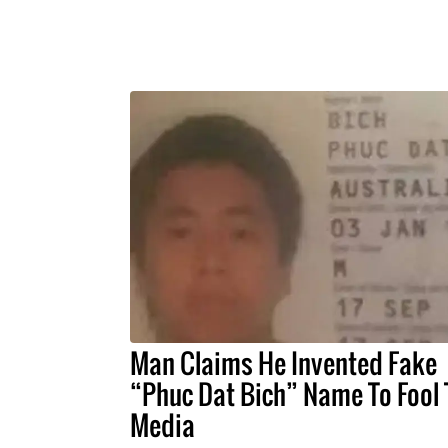
Man Claims He Invented Fake
“Phuc Dat Bich” Name To Fool 
Media