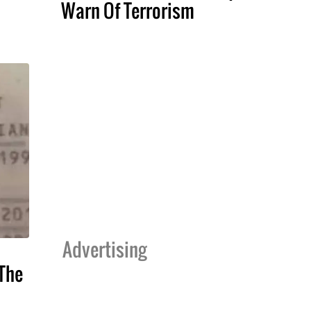
Warn Of Terrorism
Advertising
The