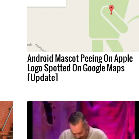
Android Mascot Peeing On Apple
Logo Spotted On Google Maps
[Update]