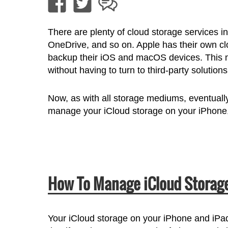
There are plenty of cloud storage services 
OneDrive, and so on. Apple has their own clo
backup their iOS and macOS devices. This ma
without having to turn to third-party solutions
Now, as with all storage mediums, eventually
manage your iCloud storage on your iPhon
How To Manage iCloud Storage
Your iCloud storage on your iPhone and iPad 