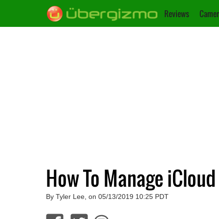
Reviews
Camer
How To Manage iCloud
By Tyler Lee, on 05/13/2019 10:25 PDT