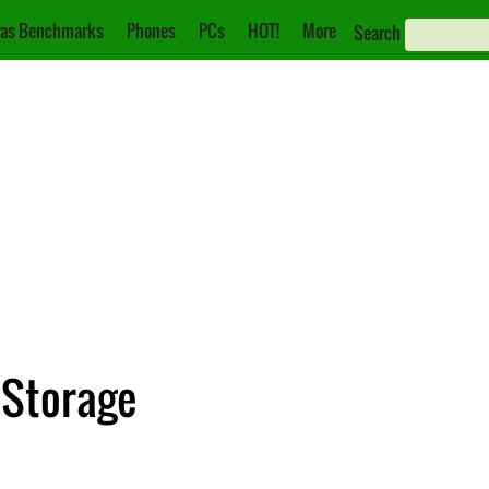
as Benchmarks
Phones
PCs
HOT!
More
Search
 Storage