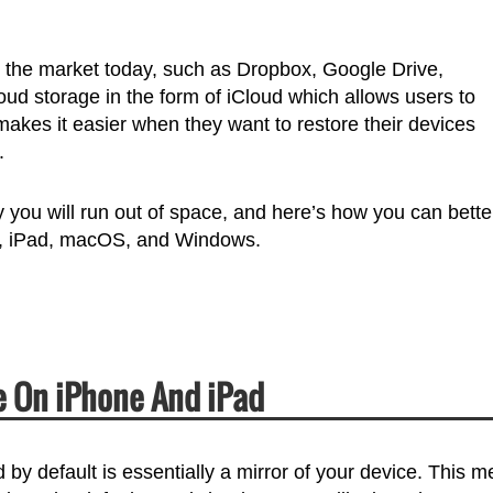
in the market today, such as Dropbox, Google Drive,
ud storage in the form of iCloud which allows users to
kes it easier when they want to restore their devices
.
 you will run out of space, and here’s how you can bette
e, iPad, macOS, and Windows.
 On iPhone And iPad
by default is essentially a mirror of your device. This 