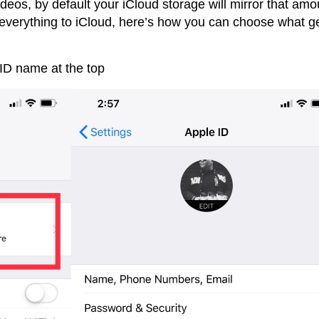
deos, by default your iCloud storage will mirror that amo
 everything to iCloud, here’s how you can choose what g
ID name at the top