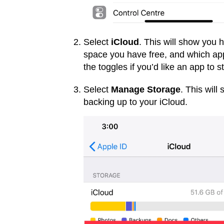
Select
iCloud
. This will show you
space you have free, and which app
the toggles if you’d like an app to 
Select
Manage Storage
. This wil
backing up to your iCloud.