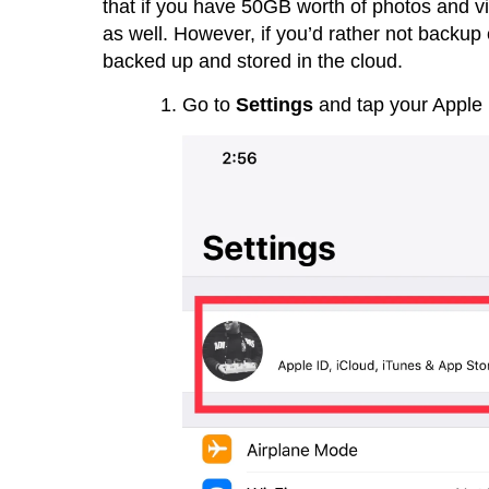
that if you have 50GB worth of photos and vi
as well. However, if you’d rather not backup
backed up and stored in the cloud.
Go to
Settings
and tap your Apple 