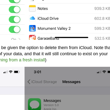
 be given the option to delete them from iCloud. Note th
 your data, and that it will still continue to exist on your
ing from a fresh install
)