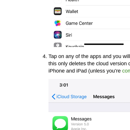
Tap on any of the apps and you will
this only deletes the cloud version of
iPhone and iPad (unless you’re
com