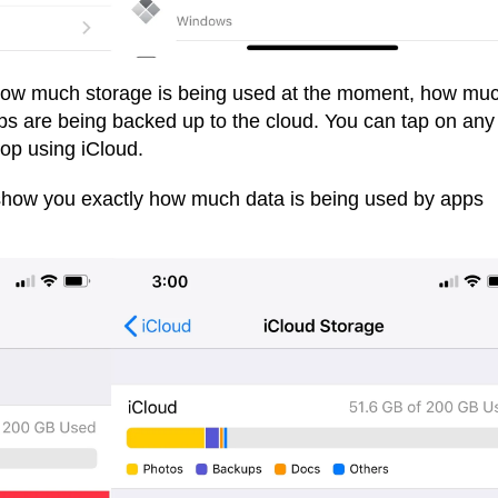
 how much storage is being used at the moment, how mu
s are being backed up to the cloud. You can tap on any
stop using iCloud.
l show you exactly how much data is being used by apps